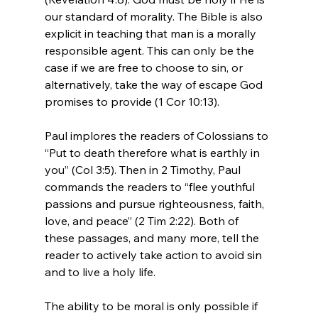
our standard of morality. The Bible is also 
explicit in teaching that man is a morally 
responsible agent. This can only be the 
case if we are free to choose to sin, or 
alternatively, take the way of escape God 
promises to provide (1 Cor 10:13).

Paul implores the readers of Colossians to 
“Put to death therefore what is earthly in 
you” (Col 3:5). Then in 2 Timothy, Paul 
commands the readers to “flee youthful 
passions and pursue righteousness, faith, 
love, and peace” (2 Tim 2:22). Both of 
these passages, and many more, tell the 
reader to actively take action to avoid sin 
and to live a holy life.

The ability to be moral is only possible if 