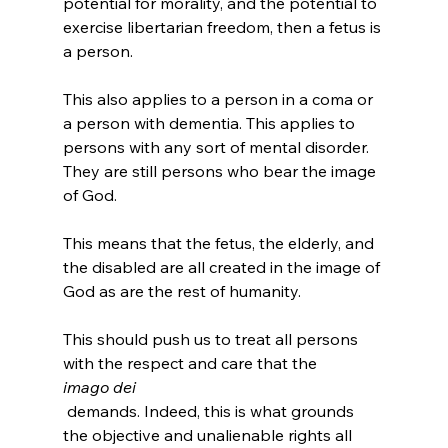
potential for morality, and the potential to 
exercise libertarian freedom, then a fetus is 
a person.

This also applies to a person in a coma or 
a person with dementia. This applies to 
persons with any sort of mental disorder. 
They are still persons who bear the image 
of God.

This means that the fetus, the elderly, and 
the disabled are all created in the image of 
God as are the rest of humanity.

This should push us to treat all persons 
with the respect and care that the 
imago dei
 demands. Indeed, this is what grounds 
the objective and unalienable rights all 