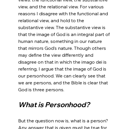
view, and the relational view. For various 
reasons I disagree with the functional and 
relational view, and hold to the 
substantive view. The substantive view is 
that the image of God is an integral part of 
human nature, something in our nature 
that mirrors God’s nature. Though others 
may define the view differently and 
disagree on that in which the imago dei is 
referring, I argue that the image of God is 
our personhood. We can clearly see that 
we are persons, and the Bible is clear that 
What is Personhood?
But the question now is, what is a person? 
Any answer that is given must be true for 