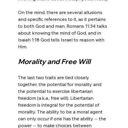
On the mind, there are several allusions 
and specific references to it, as it pertains 
to both God and man. Romans 11:34 talks 
about knowing the mind of God, and in 
Isaiah 1:18 God tells Israel to reason with 
Morality and Free Will
The last two traits are tied closely 
together, the potential for morality and 
the potential to exercise libertarian 
freedom (a.k.a., free will). Libertarian 
freedom is integral for the potential of 
morality. The ability to be a moral agent 
can only occur if one has the ability -- the 
power -- to make choices between 