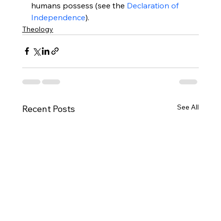
humans possess (see the 
Declaration of 
Independence
).
Theology
See All
Recent Posts