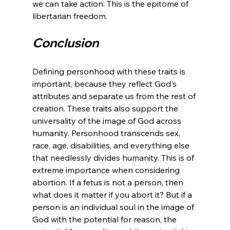
we can take action. This is the epitome of 
Conclusion
Defining personhood with these traits is 
important, because they reflect God's 
attributes and separate us from the rest of 
creation. These traits also support the 
universality of the image of God across 
humanity. Personhood transcends sex, 
race, age, disabilities, and everything else 
that needlessly divides humanity. This is of 
extreme importance when considering 
abortion. If a fetus is not a person, then 
what does it matter if you abort it? But if a 
person is an individual soul in the image of 
God with the potential for reason, the 