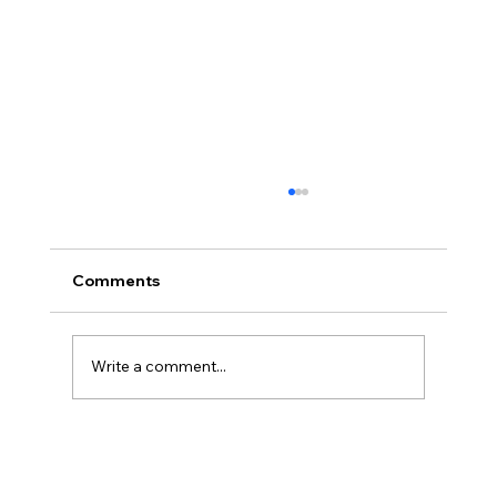
Comments
Write a comment...
The Ontological Argument, Eternal
Souls, and a Surprising Lesson from