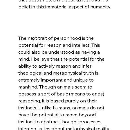
The next trait of personhood is the 
potential for reason and intellect. This 
could also be understood as having a 
mind. I believe that the potential for the 
ability to actively reason and infer 
theological and metaphysical truth is 
extremely important and unique to 
mankind. Though animals seem to 
possess a sort of basic (means to ends) 
reasoning, it is based purely on their 
instincts. Unlike humans, animals do not 
have the potential to move beyond 
instinct to abstract thought processes 
inferring truths about metaphysical reality.
