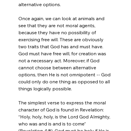
alternative options.

Once again, we can look at animals and 
see that they are not moral agents, 
because they have no possibility of 
exercising free will. These are obviously 
two traits that God has and must have. 
God must have free will, for creation was 
not a necessary act. Moreover, if God 
cannot choose between alternative 
options, then He is not omnipotent -- God 
could only do one thing as opposed to all 
things logically possible.

The simplest verse to express the moral 
character of God is found in Revelation: 
“Holy, holy, holy, is the Lord God Almighty, 
who was and is and is to come” 
(Revelation 4:8). God must be holy if He is 