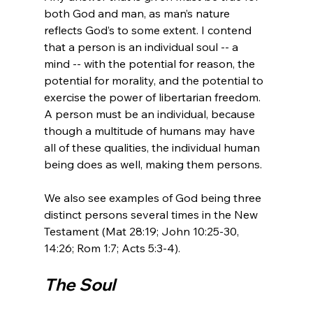
both God and man, as man’s nature 
reflects God’s to some extent. I contend 
that a person is an individual soul -- a 
mind -- with the potential for reason, the 
potential for morality, and the potential to 
exercise the power of libertarian freedom. 
A person must be an individual, because 
though a multitude of humans may have 
all of these qualities, the individual human 
being does as well, making them persons.

We also see examples of God being three 
distinct persons several times in the New 
Testament (Mat 28:19; John 10:25-30, 
The Soul