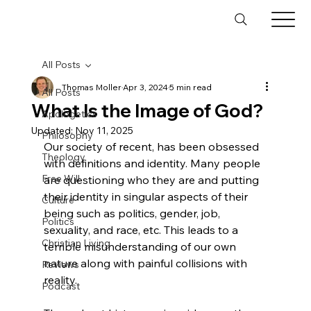
All Posts
Thomas Moller
Apr 3, 2024
5 min read
All Posts
What Is the Image of God?
Apologetics
Updated:
Nov 11, 2025
Philosophy
Our society of recent, has been obsessed 
Theology
with definitions and identity. Many people 
Free Will
are questioning who they are and putting 
their identity in singular aspects of their 
Culture
being such as politics, gender, job, 
Politics
sexuality, and race, etc. This leads to a 
Christian Living
terrible misunderstanding of our own 
nature along with painful collisions with 
Reviews
reality.

Podcast