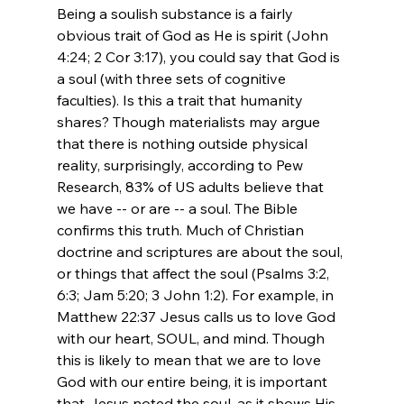
Being a soulish substance is a fairly 
obvious trait of God as He is spirit (John 
4:24; 2 Cor 3:17), you could say that God is 
a soul (with three sets of cognitive 
faculties). Is this a trait that humanity 
shares? Though materialists may argue 
that there is nothing outside physical 
reality, surprisingly, according to Pew 
Research, 83% of US adults believe that 
we have -- or are -- a soul. The Bible 
confirms this truth. Much of Christian 
doctrine and scriptures are about the soul, 
or things that affect the soul (Psalms 3:2, 
6:3; Jam 5:20; 3 John 1:2). For example, in 
Matthew 22:37 Jesus calls us to love God 
with our heart, SOUL, and mind. Though 
this is likely to mean that we are to love 
God with our entire being, it is important 
that Jesus noted the soul, as it shows His 