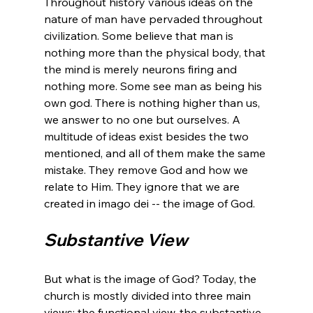
Throughout history various ideas on the 
nature of man have pervaded throughout 
civilization. Some believe that man is 
nothing more than the physical body, that 
the mind is merely neurons firing and 
nothing more. Some see man as being his 
own god. There is nothing higher than us, 
we answer to no one but ourselves. A 
multitude of ideas exist besides the two 
mentioned, and all of them make the same 
mistake. They remove God and how we 
relate to Him. They ignore that we are 
Substantive View
But what is the image of God? Today, the 
church is mostly divided into three main 
views: the functional view, the substantive 