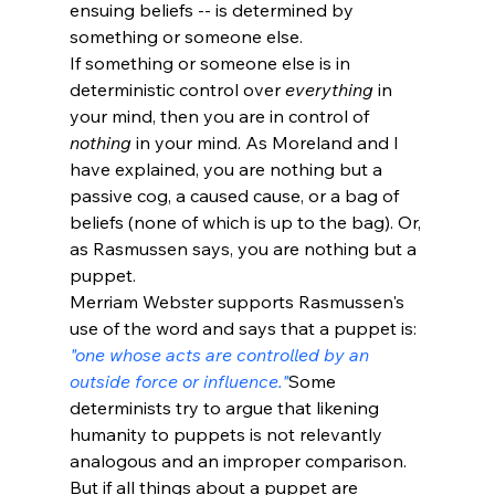
ensuing beliefs -- is determined by 
something or someone else. 
If something or someone else is in 
deterministic control over 
everything
 in 
your mind, then you are in control of 
nothing
 in your mind. As Moreland and I 
have explained, you are nothing but a 
passive cog, a caused cause, or a bag of 
beliefs (none of which is up to the bag). Or, 
as Rasmussen says, you are nothing but a 
puppet.
Merriam Webster supports Rasmussen's 
use of the word and says that a puppet is: 
"one whose acts are controlled by an 
outside force or influence."
Some 
determinists try to argue that likening 
humanity to puppets is not relevantly 
analogous and an improper comparison. 
But if all things about a puppet are 