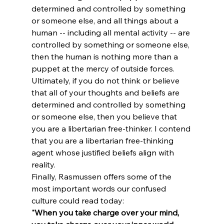
determined and controlled by something 
or someone else, and all things about a 
human -- including all mental activity -- are 
controlled by something or someone else, 
then the human is nothing more than a 
puppet at the mercy of outside forces. 
Ultimately, if you do not think or believe 
that all of your thoughts and beliefs are 
determined and controlled by something 
or someone else, then you believe that 
you are a libertarian free-thinker. I contend 
that you are a libertarian free-thinking 
agent whose justified beliefs align with 
reality. 
Finally, Rasmussen offers some of the 
most important words our confused 
culture could read today:
"When you take charge over your mind, 