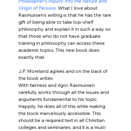
Philosopher's Inquiry Into the Nature and 
Origin of Persons
. What I love about 
Rasmussen's writing is that he has the rare 
gift of being able to take top-shelf 
philosophy and explain it in such a way so 
that those who do not have graduate 
training in philosophy can access these 
academic topics. This new book does 
exactly that. 

J.P. Moreland agrees and on the back of 
the book writes: 
With fairness and rigor, Rasmussen 
carefully works through all the issues and 
arguments fundamental to his topic. 
Happily, he does all of this while making 
the book marvelously accessible. This 
should be a required text in all Christian 
colleges and seminaries, and it is a must-