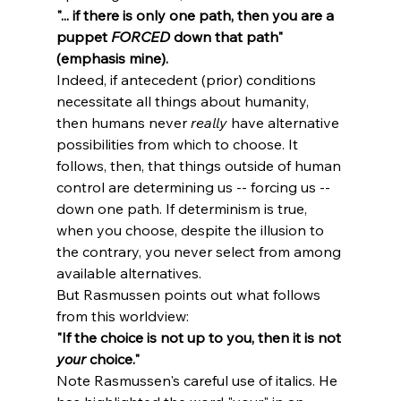
"... if there is only one path, then you are a 
puppet 
FORCED
 down that path" 
(emphasis mine).
Indeed, if antecedent (prior) conditions 
necessitate all things about humanity, 
then humans never 
really
 have alternative 
possibilities from which to choose. It 
follows, then, that things outside of human 
control are determining us -- forcing us -- 
down one path. If determinism is true, 
when you choose, despite the illusion to 
the contrary, you never select from among 
available alternatives.
But Rasmussen points out what follows 
from this worldview: 
"If the choice is not up to you, then it is not 
your
 choice."
Note Rasmussen's careful use of italics. He 