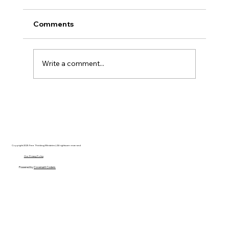
Comments
Write a comment...
Disclosure Day is a Deeply Immoral
movie where even the aliens are
stupid.
Copyright 2025 Free Thinking Ministries | All rights are reserved
Our Privacy Policy
Powered by
Covenant Coders