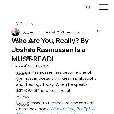
All Posts
Dr. Tim Stratton
Apr 24, 2023
6 min read
All Posts
Who Are You, Really? By
Apologetics
Joshua Rasmussen Is a
Philosophy
MUST-READ!
Theology
Free Will
Updated:
Nov 13, 2025
Joshua 
Rasmussen
 has become one of 
Culture
the most important thinkers in philosophy 
Politics
and theology today. When he speaks, I 
Christian Living
listen; when he writes, I read!

Reviews
I was blessed to receive a review copy of 
Podcast
Josh's new book: 
Who Are You, Really?: A 