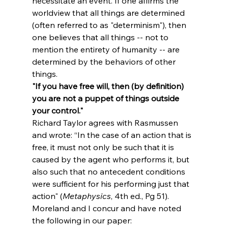
necessitate an event. If one affirms the 
worldview that all things are determined 
(often referred to as "determinism"), then 
one believes that all things -- not to 
mention the entirety of humanity -- are 
determined by the behaviors of other 
things. 
"If you have free will, then (by definition) 
you are not a puppet of things outside 
your control."
Richard Taylor agrees with Rasmussen 
and wrote: “In the case of an action that is 
free, it must not only be such that it is 
caused by the agent who performs it, but 
also such that no antecedent conditions 
were sufficient for his performing just that 
action" (
Metaphysics
, 4th ed., Pg 51). 
Moreland and I concur and have noted 
the following in our paper: