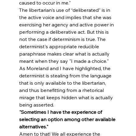
caused to occur in me."
The libertarian's use of “deliberated” is in 
the active voice and implies that she was 
exercising her agency and active power in 
performing a deliberative act. But this is 
not the case if determinism is true. The 
determinist's appropriate reducible 
paraphrase makes clear what is actually 
meant when they say "I made a choice." 
As Moreland and I have highlighted, the 
determinist is stealing from the language 
that is only available to the libertarian, 
and thus benefitting from a rhetorical 
mirage that keeps hidden what is actually 
being asserted.
"Sometimes I have the experience of 
selecting an option among other available 
alternatives."
Amen to that! We all experience the 