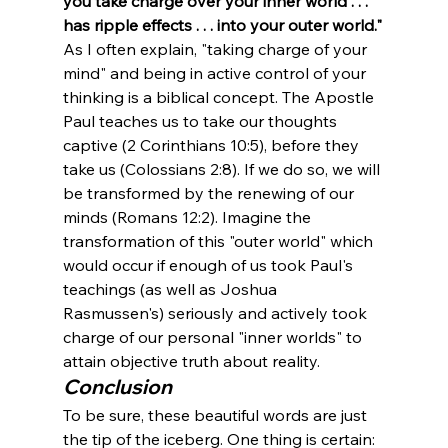
you take charge over your inner world . . . 
has ripple effects . . . into your outer world."
As I often explain, "taking charge of your 
mind" and being in active control of your 
thinking is a biblical concept. The Apostle 
Paul teaches us to take our thoughts 
captive (2 Corinthians 10:5), before they 
take us (Colossians 2:8). If we do so, we will 
be transformed by the renewing of our 
minds (Romans 12:2). Imagine the 
transformation of this "outer world" which 
would occur if enough of us took Paul's 
teachings (as well as Joshua 
Rasmussen's) seriously and actively took 
charge of our personal "inner worlds" to 
attain objective truth about reality. 
Conclusion
To be sure, these beautiful words are just 
the tip of the iceberg. One thing is certain: 