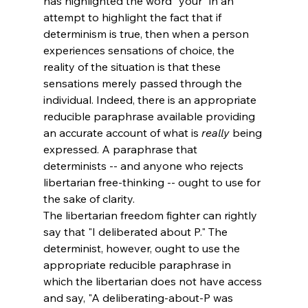
has highlighted the word "your" in an 
attempt to highlight the fact that if 
determinism is true, then when a person 
experiences sensations of choice, the 
reality of the situation is that these 
sensations merely passed through the 
individual. Indeed, there is an appropriate 
reducible paraphrase available providing 
an accurate account of what is 
really
 being 
expressed. A paraphrase that 
determinists -- and anyone who rejects 
libertarian free-thinking -- ought to use for 
the sake of clarity. 
The libertarian freedom fighter can rightly 
say that "I deliberated about P." The 
determinist, however, ought to use the 
appropriate reducible paraphrase in 
which the libertarian does not have access 
and say, "A deliberating-about-P was 