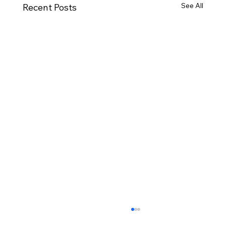
See All
Recent Posts