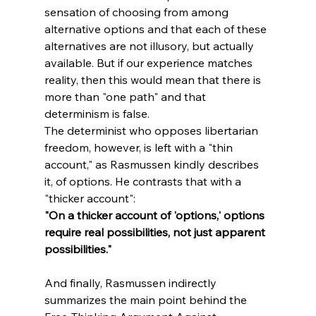
sensation of choosing from among 
alternative options and that each of these 
alternatives are not illusory, but actually 
available. But if our experience matches 
reality, then this would mean that there is 
more than "one path" and that 
determinism is false. 
The determinist who opposes libertarian 
freedom, however, is left with a "thin 
account," as Rasmussen kindly describes 
it, of options. He contrasts that with a 
"thicker account":
"On a thicker account of 'options,' options 
require real possibilities, not just apparent 
possibilities."
And finally, Rasmussen indirectly 
summarizes the main point behind the 