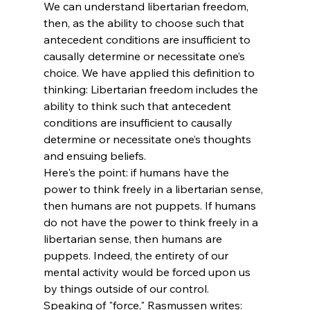
We can understand libertarian freedom, 
then, as the ability to choose such that 
antecedent conditions are insufficient to 
causally determine or necessitate one’s 
choice. We have applied this definition to 
thinking: Libertarian freedom includes the 
ability to think such that antecedent 
conditions are insufficient to causally 
determine or necessitate one’s thoughts 
and ensuing beliefs.
Here's the point: if humans have the 
power to think freely in a libertarian sense, 
then humans are not puppets. If humans 
do not have the power to think freely in a 
libertarian sense, then humans are 
puppets. Indeed, the entirety of our 
mental activity would be forced upon us 
by things outside of our control. 
Speaking of "force," Rasmussen writes: