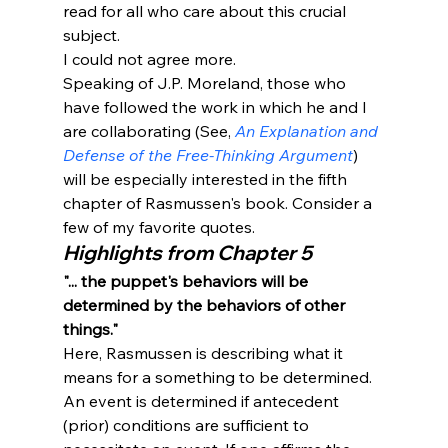
read for all who care about this crucial 
subject.
I could not agree more. 
Speaking of J.P. Moreland, those who 
have followed the work in which he and I 
are collaborating (See, 
An Explanation and 
Defense of the Free-Thinking Argument
) 
will be especially interested in the fifth 
chapter of Rasmussen's book. Consider a 
few of my favorite quotes. 
Highlights from Chapter 5
"... the puppet's behaviors will be 
determined by the behaviors of other 
things."
Here, Rasmussen is describing what it 
means for a something to be determined. 
An event is determined if antecedent 
(prior) conditions are sufficient to 