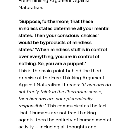
Free-Thinking Argument Against 
Naturalism:

"Suppose, furthermore, that these 
mindless states determine all your mental 
states. Then your conscious 'choices' 
would be byproducts of mindless 
states."
"When mindless stuff is in control 
over everything, you are in control of 
nothing. So, you are a puppet."
This is the main point behind the third 
premise of the Free-Thinking Argument 
Against Naturalism. It reads: 
"If humans do 
not freely think in the libertarian sense, 
then humans are not epistemically 
responsible."
 This communicates the fact 
that if humans are not free-thinking 
agents, then the entirety of human mental 
activity -- including all thoughts and 