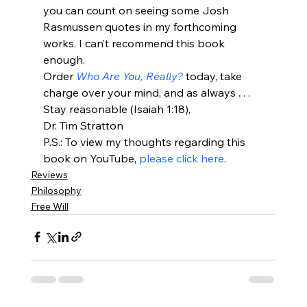
you can count on seeing some Josh 
Rasmussen quotes in my forthcoming 
works. I can’t recommend this book 
enough.
Order
 Who Are You, Really? 
today, take 
charge over your mind, and as always . . . 
Stay reasonable (Isaiah 1:18),
Dr. Tim Stratton
P.S.: To view my thoughts regarding this 
book on YouTube, 
please click here
.
Reviews
Philosophy
Free Will