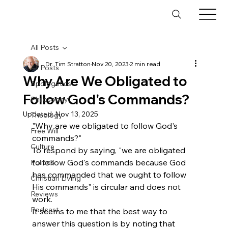
All Posts
Dr. Tim Stratton
Nov 20, 2023
2 min read
All Posts
Why Are We Obligated to
Apologetics
Follow God's Commands?
Philosophy
Updated:
Nov 13, 2025
Theology
"Why are we obligated to follow God's 
Free Will
commands?"
Culture
To respond by saying, "we are obligated 
to follow God's commands because God 
Politics
has commanded that we ought to follow 
Christian Living
His commands" is circular and does not 
Reviews
work.
Podcast
It seems to me that the best way to 
answer this question is by noting that 