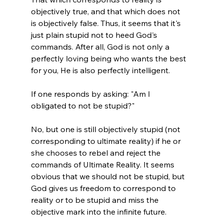
objectively true, and that which does not 
is objectively false. Thus, it seems that it's 
just plain stupid not to heed God's 
commands. After all, God is not only a 
perfectly loving being who wants the best 
for you, He is also perfectly intelligent. 

If one responds by asking: "Am I 
obligated to not be stupid?"

No, but one is still objectively stupid (not 
corresponding to ultimate reality) if he or 
she chooses to rebel and reject the 
commands of Ultimate Reality. It seems 
obvious that we should not be stupid, but 
God gives us freedom to correspond to 
reality or to be stupid and miss the 
objective mark into the infinite future.