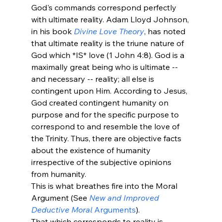
God's commands correspond perfectly 
with ultimate reality. Adam Lloyd Johnson, 
in his book 
Divine Love Theory
, has noted 
that ultimate reality is the triune nature of 
God which *IS* love (1 John 4:8). God is a 
maximally great being who is ultimate -- 
and necessary -- reality; all else is 
contingent upon Him. According to Jesus, 
God created contingent humanity on 
purpose and for the specific purpose to 
correspond to and resemble the love of 
the Trinity. Thus, there are objective facts 
about the existence of humanity 
irrespective of the subjective opinions 
from humanity.
This is what breathes fire into the Moral 
Argument (See 
New and Improved 
Deductive Moral
 Arguments
).
That which corresponds to reality is 