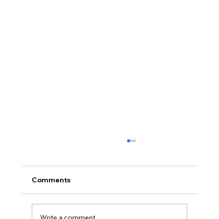
Comments
Write a comment...