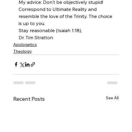
My advice: Don't be objectively stupid! 
Correspond to Ultimate Reality and 
resemble the love of the Trinity. The choice 
is up to you.
Stay reasonable (Isaiah 1:18),
Dr. Tim Stratton 
Apologetics
Theology
See All
Recent Posts